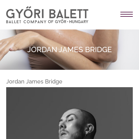
JORDAN JAMES BRIDGE
Jordan James Bridge