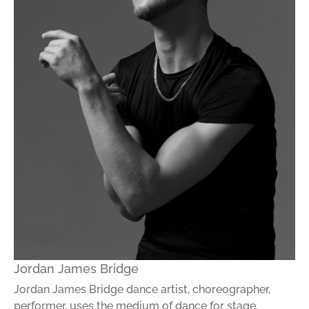
Jordan James Bridge
Jordan James Bridge dance artist, choreographer,
performer, uses the medium of dance for stage,