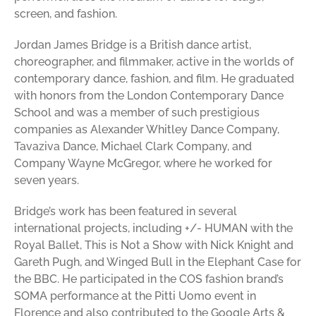
screen, and fashion.
Jordan James Bridge is a British dance artist,
choreographer, and filmmaker, active in the worlds of
contemporary dance, fashion, and film. He graduated
with honors from the London Contemporary Dance
School and was a member of such prestigious
companies as Alexander Whitley Dance Company,
Tavaziva Dance, Michael Clark Company, and
Company Wayne McGregor, where he worked for
seven years.
Bridge’s work has been featured in several
international projects, including +/- HUMAN with the
Royal Ballet, This is Not a Show with Nick Knight and
Gareth Pugh, and Winged Bull in the Elephant Case for
the BBC. He participated in the COS fashion brand’s
SOMA performance at the Pitti Uomo event in
Florence and also contributed to the Google Arts &