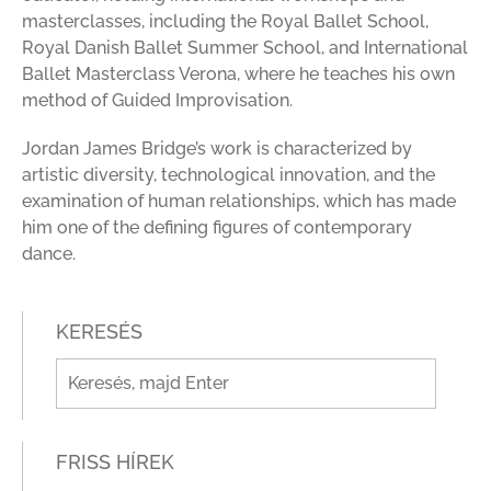
masterclasses, including the Royal Ballet School,
Royal Danish Ballet Summer School, and International
Ballet Masterclass Verona, where he teaches his own
method of Guided Improvisation.
Jordan James Bridge’s work is characterized by
artistic diversity, technological innovation, and the
examination of human relationships, which has made
him one of the defining figures of contemporary
dance
.
KERESÉS
FRISS HÍREK