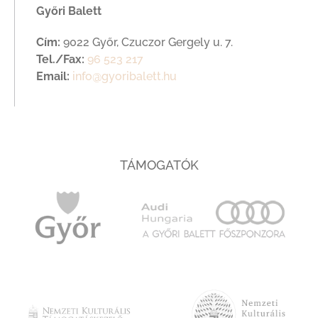
Győri Balett
Cím:
9022 Győr, Czuczor Gergely u. 7.
Tel./Fax:
96 523 217
Email:
info@gyoribalett.hu
TÁMOGATÓK