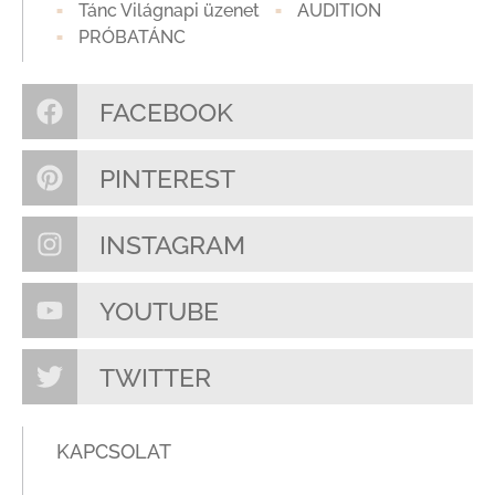
Tánc Világnapi üzenet
AUDITION
PRÓBATÁNC
FACEBOOK
PINTEREST
INSTAGRAM
YOUTUBE
TWITTER
KAPCSOLAT