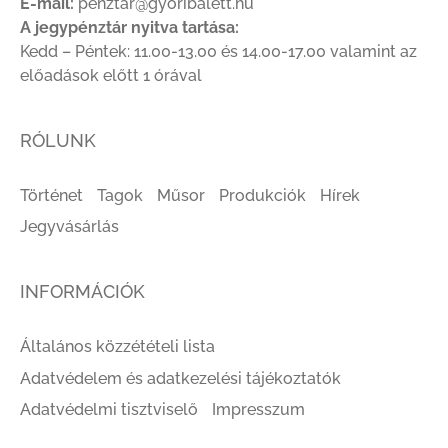
E-mail:
penztar@gyoribalett.hu
A jegypénztár nyitva tartása:
Kedd – Péntek: 11.00-13.00 és 14.00-17.00 valamint az
előadások előtt 1 órával
RÓLUNK
Történet
Tagok
Műsor
Produkciók
Hírek
Jegyvásárlás
INFORMÁCIÓK
Általános közzétételi lista
Adatvédelem és adatkezelési tájékoztatók
Adatvédelmi tisztviselő
Impresszum