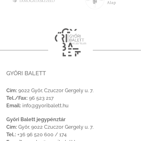
GYŐRI BALETT
Cím:
9022 Győr, Czuczor Gergely u. 7.
Tel./Fax:
96 523 217
Email:
info@gyoribalett.hu
Győri Balett jegypénztár
Cím:
Győr, 9022 Czuczor Gergely u. 7.
Tel.:
+36 96 520 600 / 174