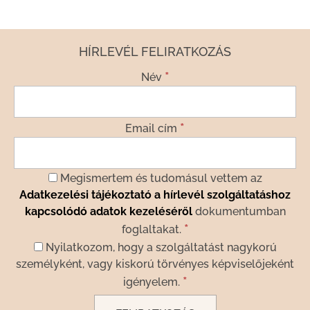
HÍRLEVÉL FELIRATKOZÁS
*
Név
*
Email cím
Megismertem és tudomásul vettem az
Adatkezelési tájékoztató a hírlevél szolgáltatáshoz
kapcsolódó adatok kezeléséről
dokumentumban
*
foglaltakat.
Nyilatkozom, hogy a szolgáltatást nagykorú
személyként, vagy kiskorú törvényes képviselőjeként
*
igényelem.