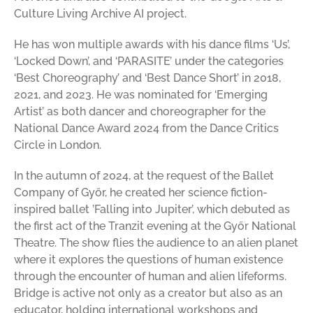
Culture Living Archive AI project.
He has won multiple awards with his dance films ‘Us’,
‘Locked Down’, and ‘PARASITE’ under the categories
‘Best Choreography’ and ‘Best Dance Short’ in 2018,
2021, and 2023. He was nominated for ‘Emerging
Artist’ as both dancer and choreographer for the
National Dance Award 2024 from the Dance Critics
Circle in London.
In the autumn of 2024, at the request of the Ballet
Company of Győr, he created her science fiction-
inspired ballet ’Falling into Jupiter’, which debuted as
the first act of the Tranzit evening at the Győr National
Theatre. The show flies the audience to an alien planet
where it explores the questions of human existence
through the encounter of human and alien lifeforms.
Bridge is active not only as a creator but also as an
educator, holding international workshops and